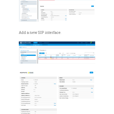
Add a new SIP interface.