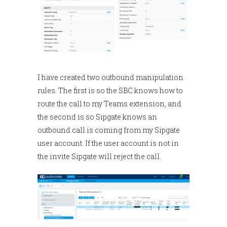
I have created two outbound manipulation
rules. The first is so the SBC knows how to
route the call to my Teams extension, and
the second is so Sipgate knows an
outbound call is coming from my Sipgate
user account. If the user account is not in
the invite Sipgate will reject the call.