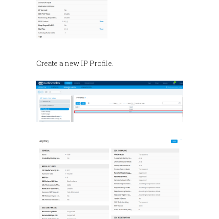
Create a new IP Profile.