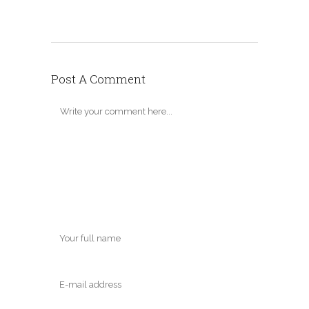
Post A Comment