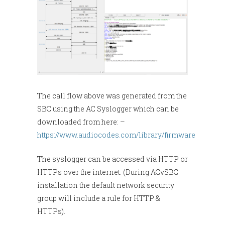
The call flow above was generated from the
SBC using the AC Syslogger which can be
downloaded from here: –
https://www.audiocodes.com/library/firmware
The syslogger can be accessed via HTTP or
HTTPs over the internet. (During ACvSBC
installation the default network security
group will include a rule for HTTP &
HTTPs).