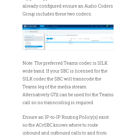
already configured ensure an Audio Coders
Group includes these two codecs.
Note: The preferred Teams codec is SILK
wide band. If your SBC is licensed for the
SILK codec the SBC will transcode the
Teams leg of the media stream.
Alternatively G711 can be used for the Teams
call so no transcoding is required.
Ensure an IP-to-IP Routing Policy(s) exist
so the ACvSBC knows where to route
inbound and outbound calls to and from