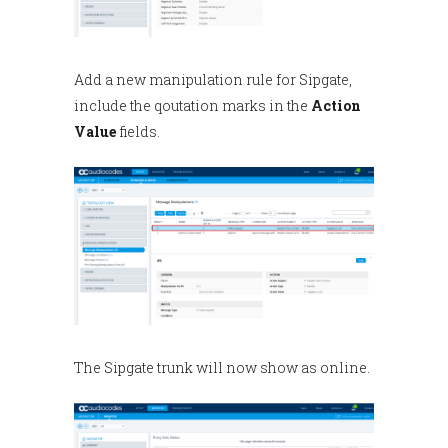
Add a new manipulation rule for Sipgate,
include the qoutation marks in the
Action
Value
fields.
The Sipgate trunk will now show as online.