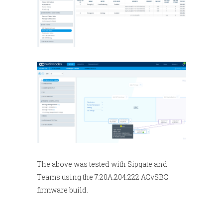
The above was tested with Sipgate and
Teams using the 7.20A.204.222 ACvSBC
firmware build.