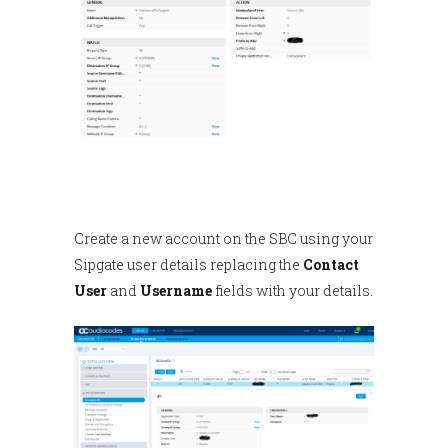
Create a new account on the SBC using your
Sipgate user details replacing the
Contact
User
and
Username
fields with your details.