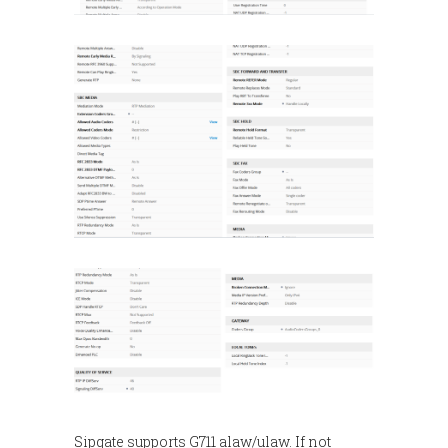
Sipgate supports G711 alaw/ulaw. If not