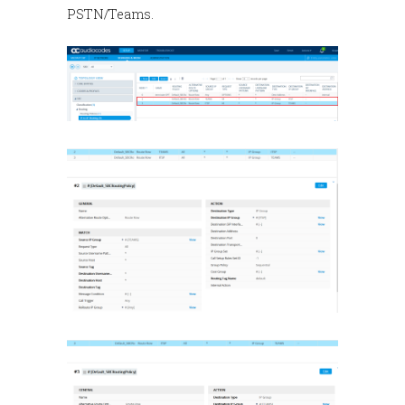
PSTN/Teams.