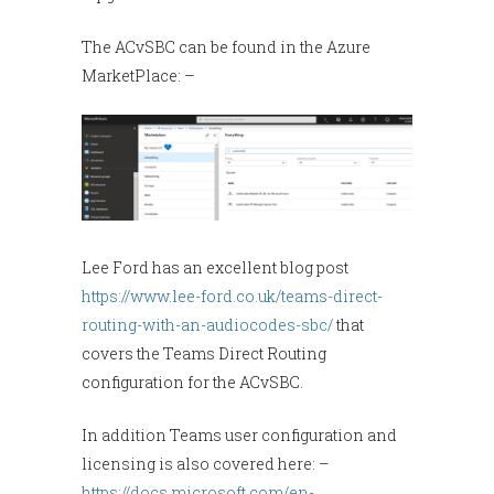
The ACvSBC can be found in the Azure
MarketPlace: –
Lee Ford has an excellent blog post
https://www.lee-ford.co.uk/teams-direct-
routing-with-an-audiocodes-sbc/
that
covers the Teams Direct Routing
configuration for the ACvSBC.
In addition Teams user configuration and
licensing is also covered here: –
https://docs.microsoft.com/en-