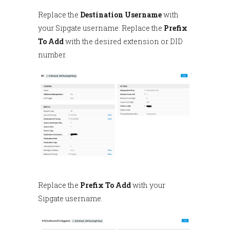
Replace the
Destination Username
with
your Sipgate username. Replace the
Prefix
To Add
with the desired extension or DID
number.
Replace the
Prefix To Add
with your
Sipgate username.