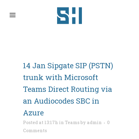
14 Jan
Sipgate SIP (PSTN)
trunk with Microsoft
Teams Direct Routing via
an Audiocodes SBC in
Azure
Posted at 13:17h
in
Teams
by
admin
0
Comments