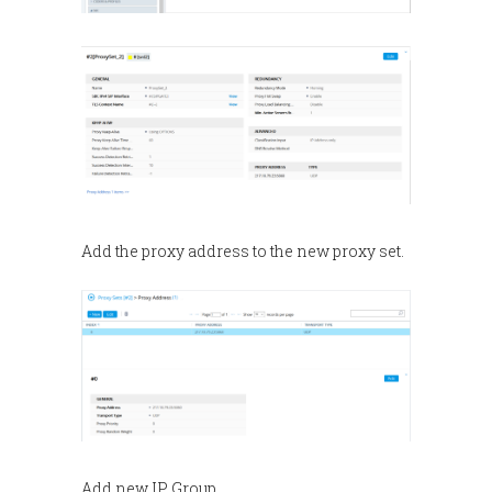
Add the proxy address to the new proxy set.
Add new IP Group.