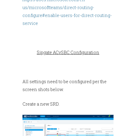
us/microsoftteams/direct-routing-
configure#enable-users-for-direct-routing-
service
Sipgate ACvSBC Configuration
All settings need to be configured per the
screen shots below.
Create a new SRD.