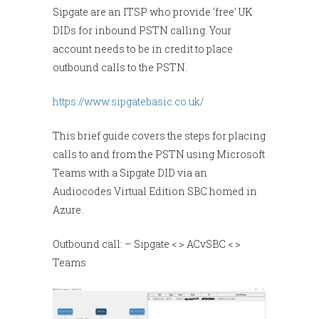
Sipgate are an ITSP who provide ‘free’ UK
DIDs for inbound PSTN calling. Your
account needs to be in credit to place
outbound calls to the PSTN.
https://www.sipgatebasic.co.uk/
This brief guide covers the steps for placing
calls to and from the PSTN using Microsoft
Teams with a Sipgate DID via an
Audiocodes Virtual Edition SBC homed in
Azure.
Outbound call: – Sipgate < > ACvSBC < >
Teams