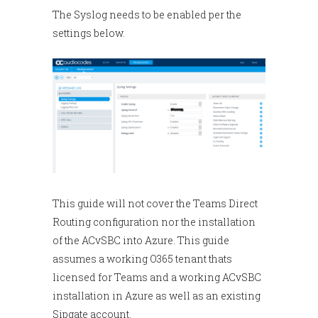
The Syslog needs to be enabled per the
settings below.
This guide will not cover the Teams Direct
Routing configuration nor the installation
of the ACvSBC into Azure. This guide
assumes a working O365 tenant thats
licensed for Teams and a working ACvSBC
installation in Azure as well as an existing
Sipgate account.