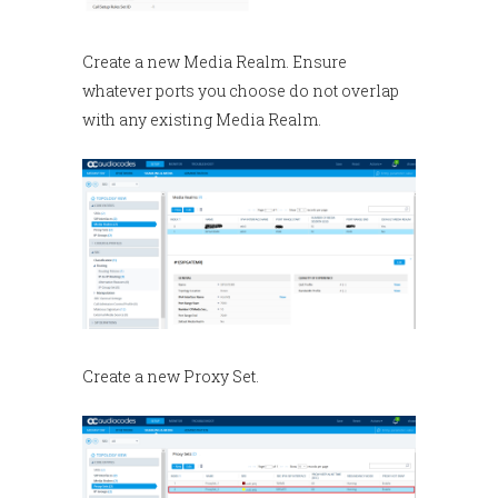
Create a new Media Realm. Ensure
whatever ports you choose do not overlap
with any existing Media Realm.
Create a new Proxy Set.