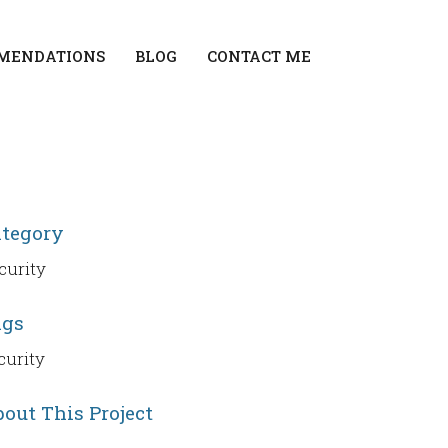
MENDATIONS
BLOG
CONTACT ME
ategory
curity
ags
curity
out This Project