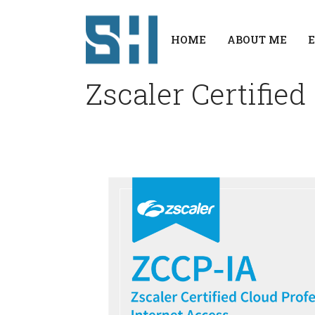
HOME
ABOUT ME
Zscaler Certified