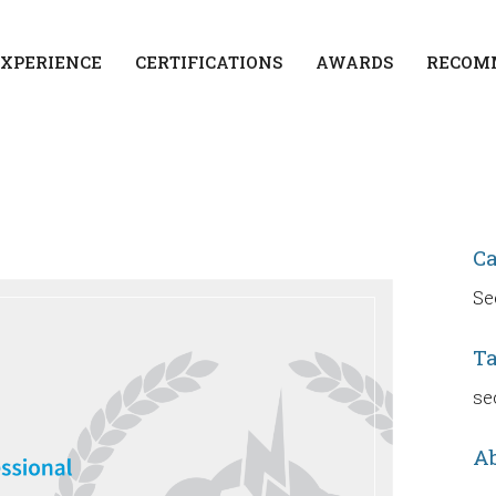
EXPERIENCE
CERTIFICATIONS
AWARDS
RECOM
C
Se
T
se
Ab