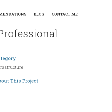
MENDATIONS
BLOG
CONTACT ME
Professional
ategory
frastructure
out This Project