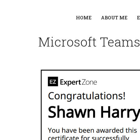
HOME
ABOUT ME
Microsoft Teams