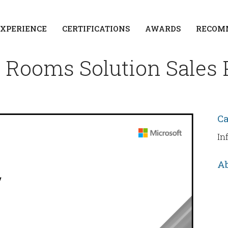
EXPERIENCE
CERTIFICATIONS
AWARDS
RECOM
 Rooms Solution Sales 
C
In
Ab