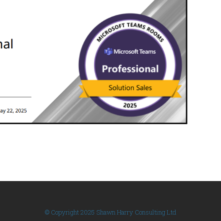
© Copyright 2025 Shawn Harry Consulting Ltd