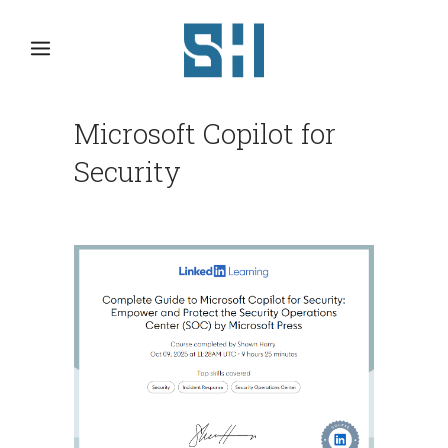
Microsoft Copilot for
Security