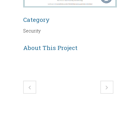
Category
Security
About This Project