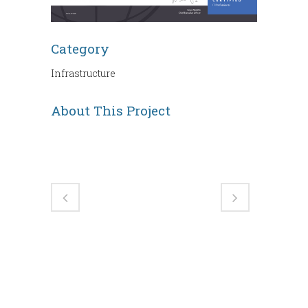
Category
Infrastructure
About This Project