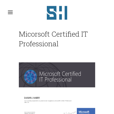
Micorsoft Certified IT
Professional