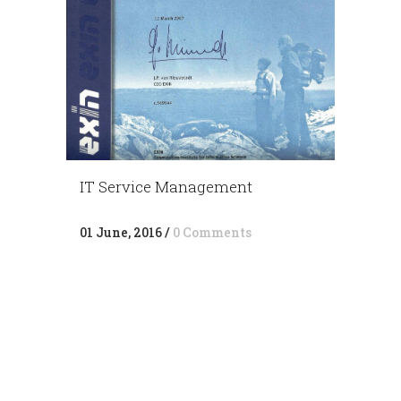
IT Service Management
01 June, 2016
/
0 Comments