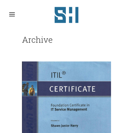
Archive