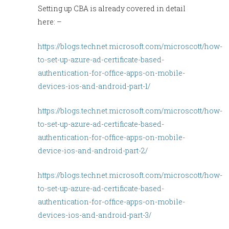
Setting up CBA is already covered in detail
here: –
https://blogs.technet.microsoft.com/microscott/how-
to-set-up-azure-ad-certificate-based-
authentication-for-office-apps-on-mobile-
devices-ios-and-android-part-1/
https://blogs.technet.microsoft.com/microscott/how-
to-set-up-azure-ad-certificate-based-
authentication-for-office-apps-on-mobile-
device-ios-and-android-part-2/
https://blogs.technet.microsoft.com/microscott/how-
to-set-up-azure-ad-certificate-based-
authentication-for-office-apps-on-mobile-
devices-ios-and-android-part-3/