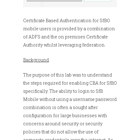
Certificate Based Authentication for SfBO
mobile users is provided by a combination
of ADFS and the on premises Certificate
Authority whilst leveraging federation.
Background
The purpose of this lab was to understand
the steps required for enabling CBA for SfBO
specifically. The ability to login to SfB
Mobile without using a username password
combination is often a sought after
configuration for large businesses with
concerns around security or security
policies that do not allow the use of
corporate credentials over the internet. As