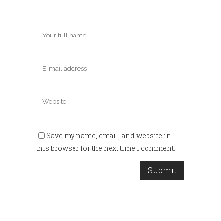
Save my name, email, and website in
this browser for the next time I comment.