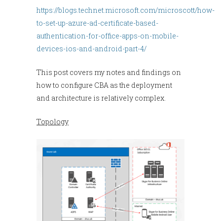
https://blogs.technet.microsoft.com/microscott/how-
to-set-up-azure-ad-certificate-based-
authentication-for-office-apps-on-mobile-
devices-ios-and-android-part-4/
This post covers my notes and findings on
how to configure CBA as the deployment
and architecture is relatively complex.
Topology