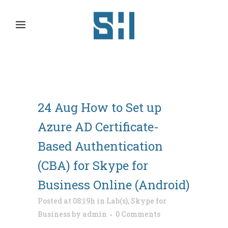
24 Aug
How to Set up
Azure AD Certificate-
Based Authentication
(CBA) for Skype for
Business Online (Android)
Posted at 08:19h
in
Lab(s)
,
Skype for
Business
by
admin
0 Comments