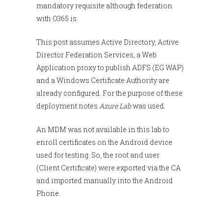
mandatory requisite although federation
with O365 is.
This post assumes Active Directory, Active
Director Federation Services, a Web
Application proxy to publish ADFS (EG WAP)
and a Windows Certificate Authority are
already configured. For the purpose of these
deployment notes
Azure Lab
was used.
An MDM was not available in this lab to
enroll certificates on the Android device
used for testing. So, the root and user
(Client Certificate) were exported via the CA
and imported manually into the Android
Phone.