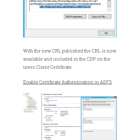
With the new CRL published the CRL is now
available and included in the CDP on the
users Client Certificate.
Enable Certificate Authentication in ADFS