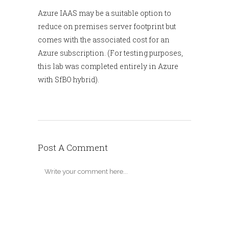
Azure IAAS may be a suitable option to
reduce on premises server footprint but
comes with the associated cost for an
Azure subscription. (For testing purposes,
this lab was completed entirely in Azure
with SfBO hybrid).
Post A Comment