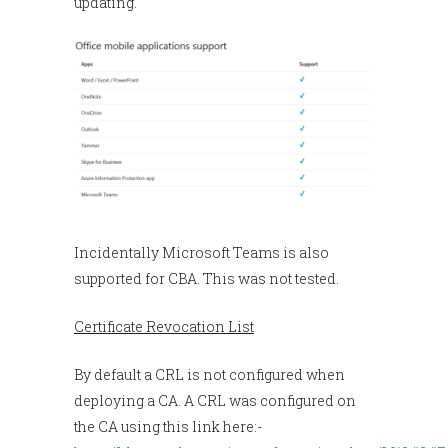
updating.
Incidentally Microsoft Teams is also
supported for CBA. This was not tested.
Certificate Revocation List
By default a CRL is not configured when
deploying a CA. A CRL was configured on
the CA using this link here:-