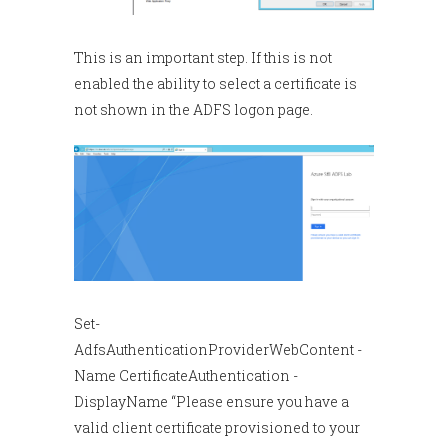
This is an important step. If this is not
enabled the ability to select a certificate is
not shown in the ADFS logon page.
Set-
AdfsAuthenticationProviderWebContent -
Name CertificateAuthentication -
DisplayName “Please ensure you have a
valid client certificate provisioned to your