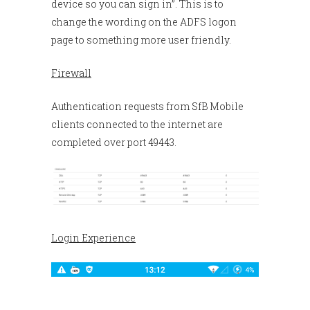
device so you can sign in”. This is to
change the wording on the ADFS logon
page to something more user friendly.
Firewall
Authentication requests from SfB Mobile
clients connected to the internet are
completed over port 49443.
Login Experience