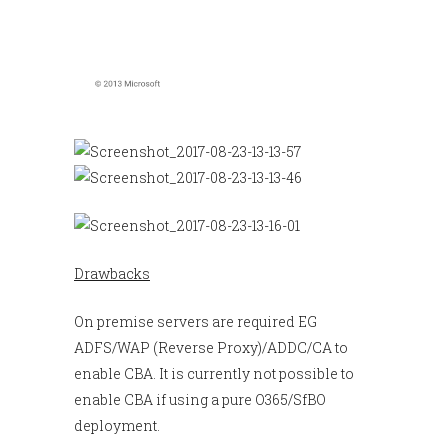
Drawbacks
On premise servers are required EG
ADFS/WAP (Reverse Proxy)/ADDC/CA to
enable CBA. It is currently not possible to
enable CBA if using a pure O365/SfBO
deployment.