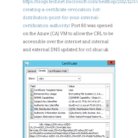
https://blogs.technet.microsoft.com/nexthop/2012/12/17
creating-a-certificate-revocation-list-
distribution-point-for-your-internal-
certification-authority/
Port 80 was opened
on the Azure (CA) VM to allow the CRL to be
accessible over the internet and internal
and external DNS updated for crl.shuc.uk