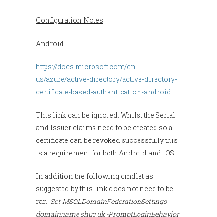
Configuration Notes
Android
https://docs.microsoft.com/en-
us/azure/active-directory/active-directory-
certificate-based-authentication-android
This link can be ignored. Whilst the Serial
and Issuer claims need to be created so a
certificate can be revoked successfully this
is a requirement for both Android and iOS.
In addition the following cmdlet as
suggested by this link does not need to be
ran.
Set-MSOLDomainFederationSettings
-
domainname shuc.uk -PromptLoginBehavior