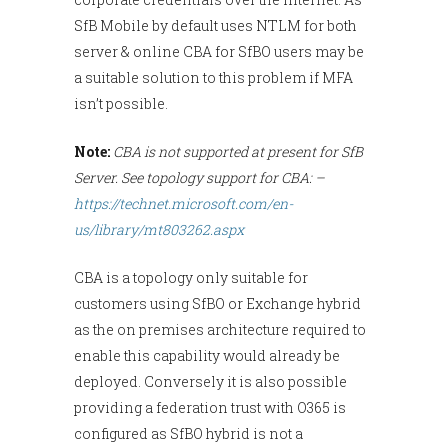
SfB Mobile by default uses NTLM for both
server & online CBA for SfBO users may be
a suitable solution to this problem if MFA
isn’t possible.
Note:
CBA is not supported at present for SfB
Server. See topology support for CBA: –
https://technet.microsoft.com/en-
us/library/mt803262.aspx
CBA is a topology only suitable for
customers using SfBO or Exchange hybrid
as the on premises architecture required to
enable this capability would already be
deployed. Conversely it is also possible
providing a federation trust with O365 is
configured as SfBO hybrid is not a