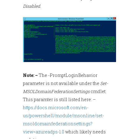
Disabled.
Note: –
The -PromptLoginBehavior
parameter is not available under the
Set-
MSOLDomainFederationSettings
cmdlet.
This paramter is still listed here: –
https://docs.microsoft.com/en-
us/powershell/module/msonline/set-
msoldomainfederationsettings?
view=azureadps-1.0
which likely needs